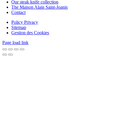
Our steak knife collection
The Maison Alain Saint-Joanis
Contact
Policy Privacy
Sitemap
Gestion des Cookies
Page load link
Go
to
Top