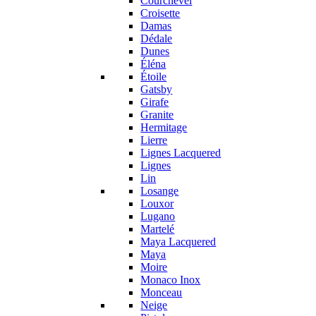
Courchevel
Croisette
Damas
Dédale
Dunes
Éléna
Étoile
Gatsby
Girafe
Granite
Hermitage
Lierre
Lignes Lacquered
Lignes
Lin
Losange
Louxor
Lugano
Martelé
Maya Lacquered
Maya
Moire
Monaco Inox
Monceau
Neige