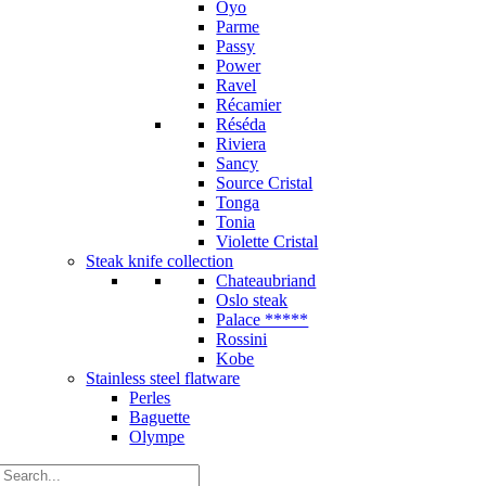
Oyo
Parme
Passy
Power
Ravel
Récamier
Réséda
Riviera
Sancy
Source Cristal
Tonga
Tonia
Violette Cristal
Steak knife collection
Chateaubriand
Oslo steak
Palace *****
Rossini
Kobe
Stainless steel flatware
Perles
Baguette
Olympe
Search