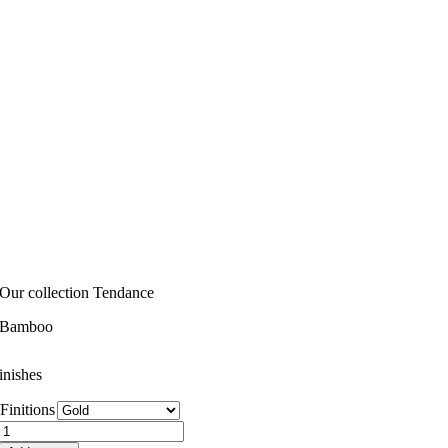
Our collection Tendance
Bamboo
inishes
Finitions
Bamboo
quantity