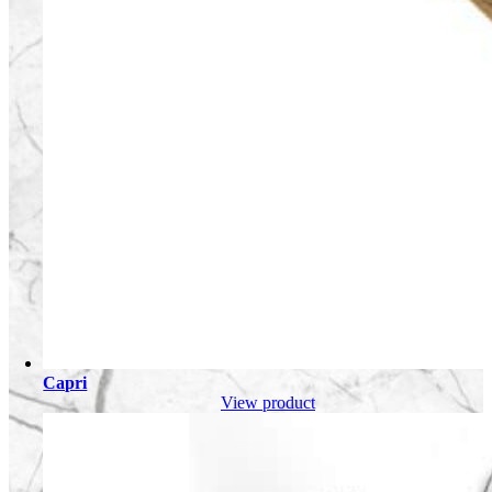
Capri
View product