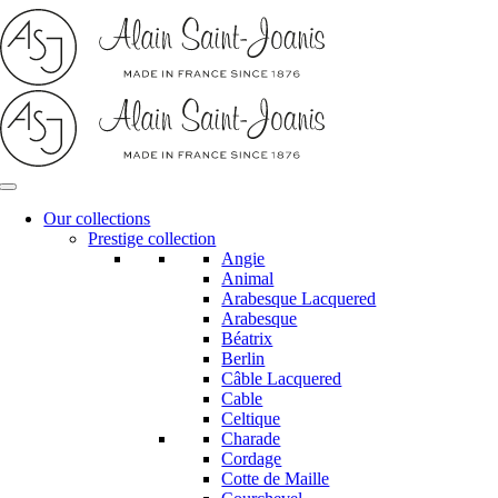
Skip
to
content
Our collections
Prestige collection
Angie
Animal
Arabesque Lacquered
Arabesque
Béatrix
Berlin
Câble Lacquered
Cable
Celtique
Charade
Cordage
Cotte de Maille