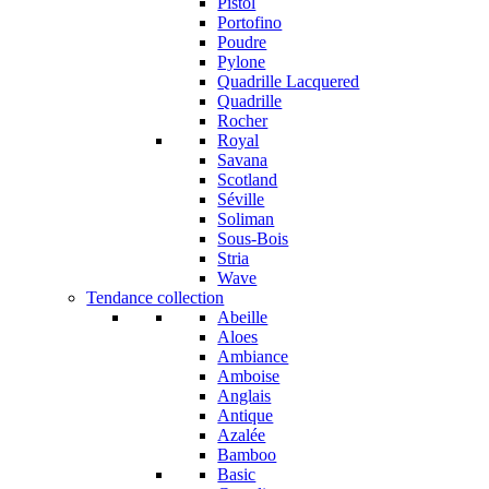
Pistol
Portofino
Poudre
Pylone
Quadrille Lacquered
Quadrille
Rocher
Royal
Savana
Scotland
Séville
Soliman
Sous-Bois
Stria
Wave
Tendance collection
Abeille
Aloes
Ambiance
Amboise
Anglais
Antique
Azalée
Bamboo
Basic