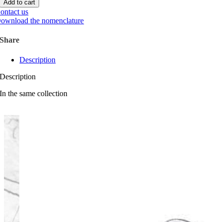
Add to cart
ontact us
ownload the nomenclature
Share
Description
Description
In the same collection