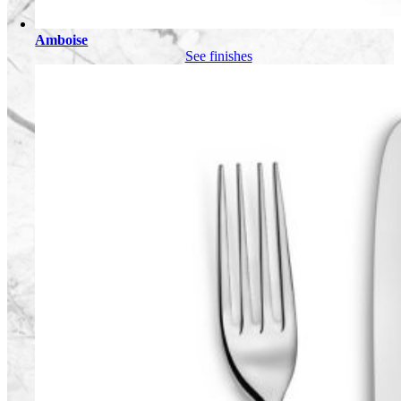
Amboise
See finishes