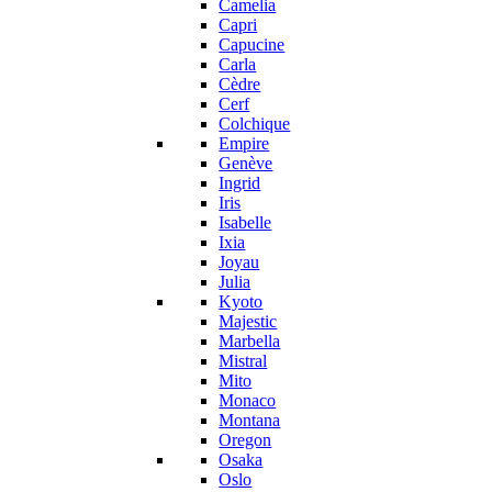
Camelia
Capri
Capucine
Carla
Cèdre
Cerf
Colchique
Empire
Genève
Ingrid
Iris
Isabelle
Ixia
Joyau
Julia
Kyoto
Majestic
Marbella
Mistral
Mito
Monaco
Montana
Oregon
Osaka
Oslo