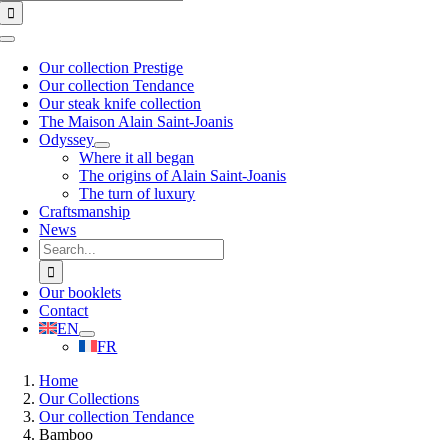
for:
Toggle
Navigation
Our collection Prestige
Our collection Tendance
Our steak knife collection
The Maison Alain Saint-Joanis
Odyssey
Where it all began
The origins of Alain Saint-Joanis
The turn of luxury
Craftsmanship
News
Search
for:
Our booklets
Contact
EN
FR
Home
Our Collections
Our collection Tendance
Bamboo