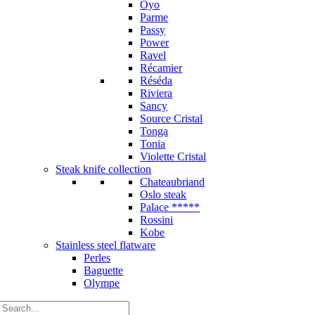
Oyo
Parme
Passy
Power
Ravel
Récamier
Réséda
Riviera
Sancy
Source Cristal
Tonga
Tonia
Violette Cristal
Steak knife collection
Chateaubriand
Oslo steak
Palace *****
Rossini
Kobe
Stainless steel flatware
Perles
Baguette
Olympe
Search