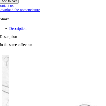
Add to cart
ontact us
ownload the nomenclature
Share
Description
Description
In the same collection