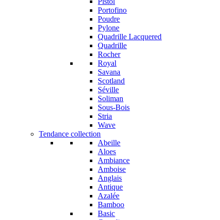
Pistol
Portofino
Poudre
Pylone
Quadrille Lacquered
Quadrille
Rocher
Royal
Savana
Scotland
Séville
Soliman
Sous-Bois
Stria
Wave
Tendance collection
Abeille
Aloes
Ambiance
Amboise
Anglais
Antique
Azalée
Bamboo
Basic