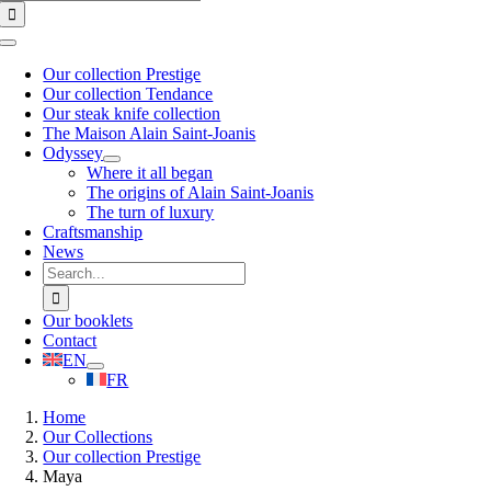
for:
Toggle
Navigation
Our collection Prestige
Our collection Tendance
Our steak knife collection
The Maison Alain Saint-Joanis
Odyssey
Where it all began
The origins of Alain Saint-Joanis
The turn of luxury
Craftsmanship
News
Search
for:
Our booklets
Contact
EN
FR
Home
Our Collections
Our collection Prestige
Maya