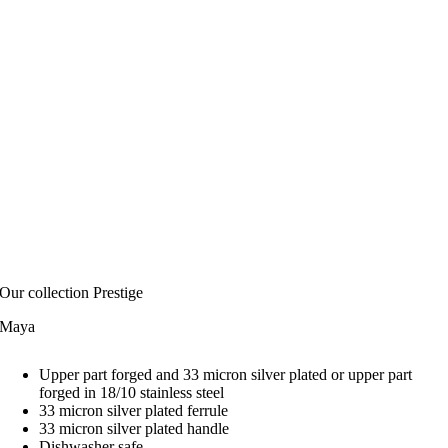
Our collection Prestige
Maya
Upper part forged and 33 micron silver plated or upper part
forged in 18/10 stainless steel
33 micron silver plated ferrule
33 micron silver plated handle
Dishwasher safe