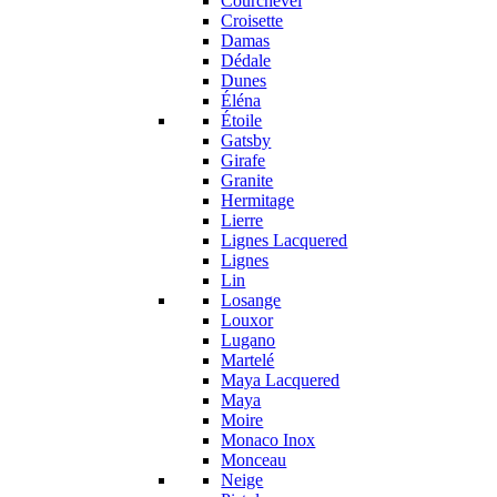
Courchevel
Croisette
Damas
Dédale
Dunes
Éléna
Étoile
Gatsby
Girafe
Granite
Hermitage
Lierre
Lignes Lacquered
Lignes
Lin
Losange
Louxor
Lugano
Martelé
Maya Lacquered
Maya
Moire
Monaco Inox
Monceau
Neige