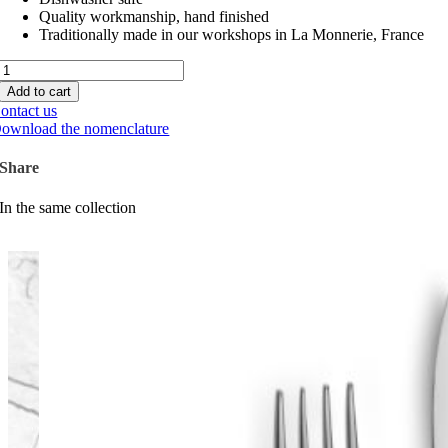
Quality workmanship, hand finished
Traditionally made in our workshops in La Monnerie, France
Maya
quantity
Add to cart
ontact us
ownload the nomenclature
Share
In the same collection