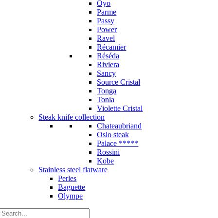
Oyo
Parme
Passy
Power
Ravel
Récamier
Réséda
Riviera
Sancy
Source Cristal
Tonga
Tonia
Violette Cristal
Steak knife collection
Chateaubriand
Oslo steak
Palace *****
Rossini
Kobe
Stainless steel flatware
Perles
Baguette
Olympe
Search