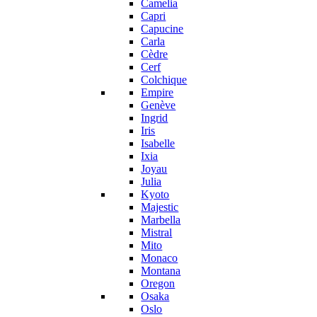
Camelia
Capri
Capucine
Carla
Cèdre
Cerf
Colchique
Empire
Genève
Ingrid
Iris
Isabelle
Ixia
Joyau
Julia
Kyoto
Majestic
Marbella
Mistral
Mito
Monaco
Montana
Oregon
Osaka
Oslo