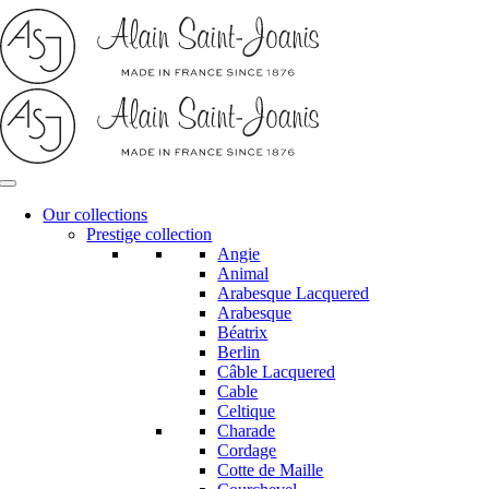
Skip
to
content
Our collections
Prestige collection
Angie
Animal
Arabesque Lacquered
Arabesque
Béatrix
Berlin
Câble Lacquered
Cable
Celtique
Charade
Cordage
Cotte de Maille