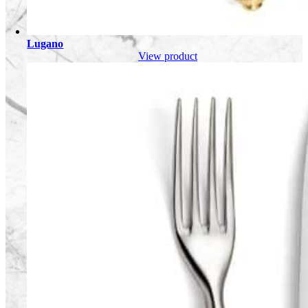
Lugano
View product