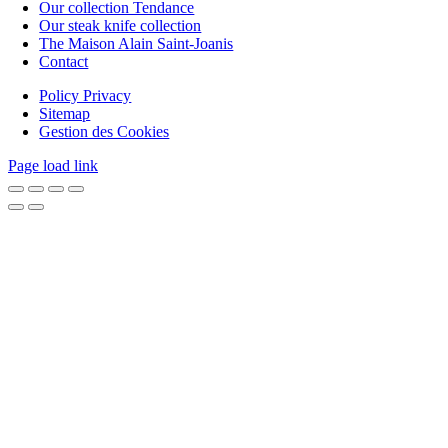
Our collection Tendance
Our steak knife collection
The Maison Alain Saint-Joanis
Contact
Policy Privacy
Sitemap
Gestion des Cookies
Page load link
Go
to
Top