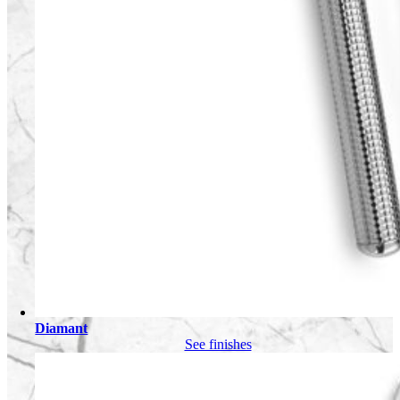
Diamant
See finishes