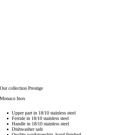
Our collection Prestige
Monaco Inox
Upper part in 18/10 stainless steel
Ferrule in 18/10 stainless steel
Handle in 18/10 stainless steel
Dishwasher safe
Quality workmanship, hand finished