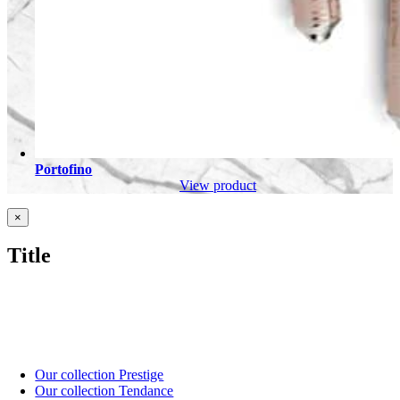
Portofino
View product
Close
×
product
quick
Title
view
Our collection Prestige
Our collection Tendance