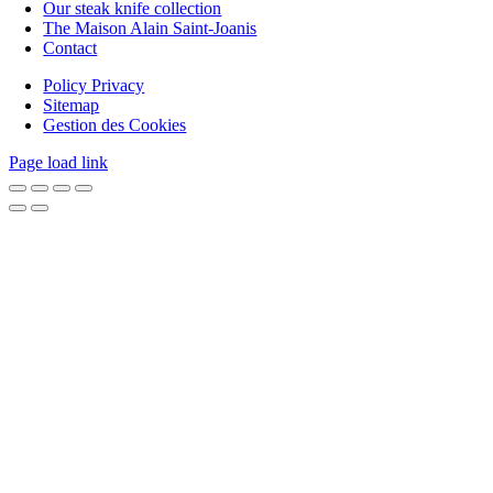
Our steak knife collection
The Maison Alain Saint-Joanis
Contact
Policy Privacy
Sitemap
Gestion des Cookies
Page load link
Go
to
Top