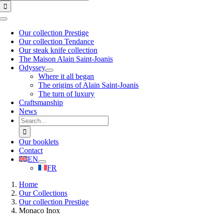
for:
Toggle
Navigation
Our collection Prestige
Our collection Tendance
Our steak knife collection
The Maison Alain Saint-Joanis
Odyssey
Where it all began
The origins of Alain Saint-Joanis
The turn of luxury
Craftsmanship
News
Search
for:
Our booklets
Contact
EN
FR
Home
Our Collections
Our collection Prestige
Monaco Inox