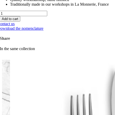
Traditionally made in our workshops in La Monnerie, France
Monaco
Inox
Add to cart
quantity
ontact us
ownload the nomenclature
Share
In the same collection