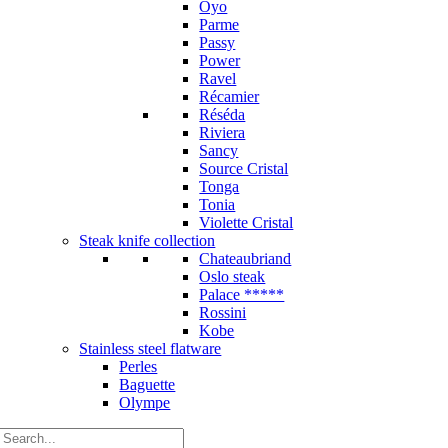
Oyo
Parme
Passy
Power
Ravel
Récamier
Réséda
Riviera
Sancy
Source Cristal
Tonga
Tonia
Violette Cristal
Steak knife collection
Chateaubriand
Oslo steak
Palace *****
Rossini
Kobe
Stainless steel flatware
Perles
Baguette
Olympe
Search