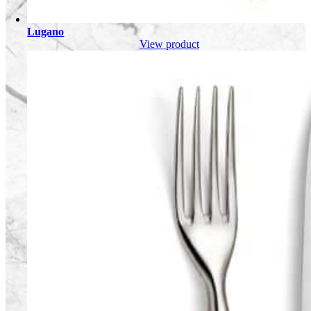
Lugano
View product