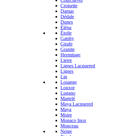
Courchevel
Croisette
Damas
Dédale
Dunes
Éléna
Étoile
Gatsby
Girafe
Granite
Hermitage
Lierre
Lignes Lacquered
Lignes
Lin
Losange
Louxor
Lugano
Martelé
Maya Lacquered
Maya
Moire
Monaco Inox
Monceau
Neige