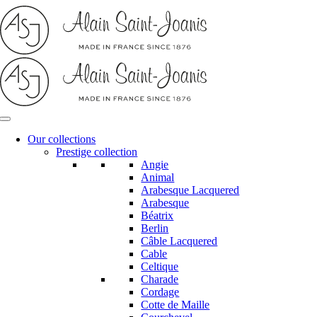
Skip
to
content
Our collections
Prestige collection
Angie
Animal
Arabesque Lacquered
Arabesque
Béatrix
Berlin
Câble Lacquered
Cable
Celtique
Charade
Cordage
Cotte de Maille