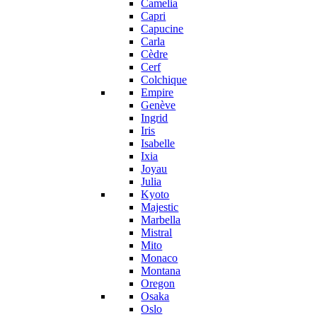
Camelia
Capri
Capucine
Carla
Cèdre
Cerf
Colchique
Empire
Genève
Ingrid
Iris
Isabelle
Ixia
Joyau
Julia
Kyoto
Majestic
Marbella
Mistral
Mito
Monaco
Montana
Oregon
Osaka
Oslo