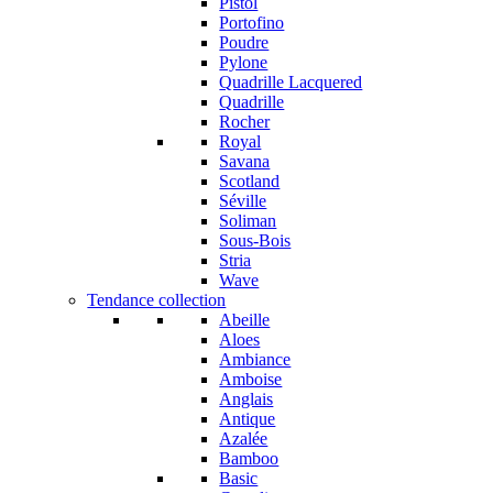
Pistol
Portofino
Poudre
Pylone
Quadrille Lacquered
Quadrille
Rocher
Royal
Savana
Scotland
Séville
Soliman
Sous-Bois
Stria
Wave
Tendance collection
Abeille
Aloes
Ambiance
Amboise
Anglais
Antique
Azalée
Bamboo
Basic