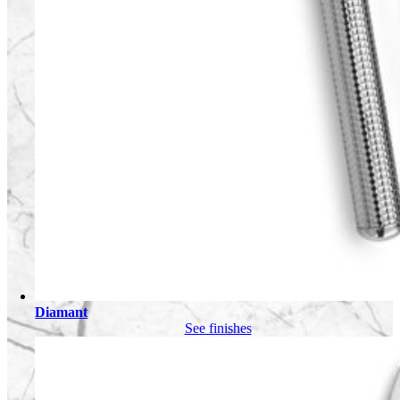
Diamant
See finishes