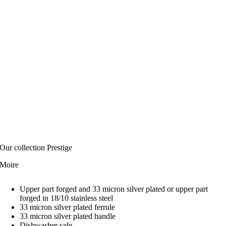
Our collection Prestige
Moire
Upper part forged and 33 micron silver plated or upper part
forged in 18/10 stainless steel
33 micron silver plated ferrule
33 micron silver plated handle
Dishwasher safe