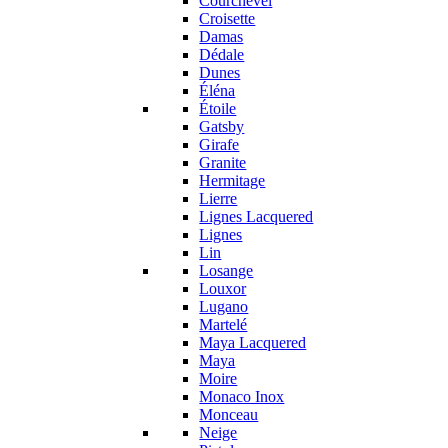
Courchevel
Croisette
Damas
Dédale
Dunes
Éléna
Étoile
Gatsby
Girafe
Granite
Hermitage
Lierre
Lignes Lacquered
Lignes
Lin
Losange
Louxor
Lugano
Martelé
Maya Lacquered
Maya
Moire
Monaco Inox
Monceau
Neige