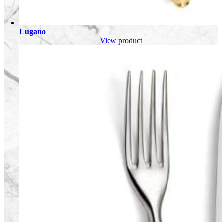
Lugano
View product