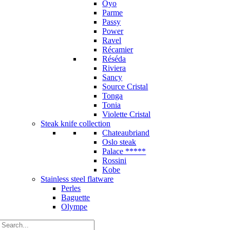
Oyo
Parme
Passy
Power
Ravel
Récamier
Réséda
Riviera
Sancy
Source Cristal
Tonga
Tonia
Violette Cristal
Steak knife collection
Chateaubriand
Oslo steak
Palace *****
Rossini
Kobe
Stainless steel flatware
Perles
Baguette
Olympe
Search