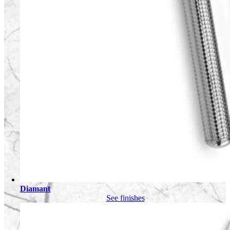
Diamant
See finishes