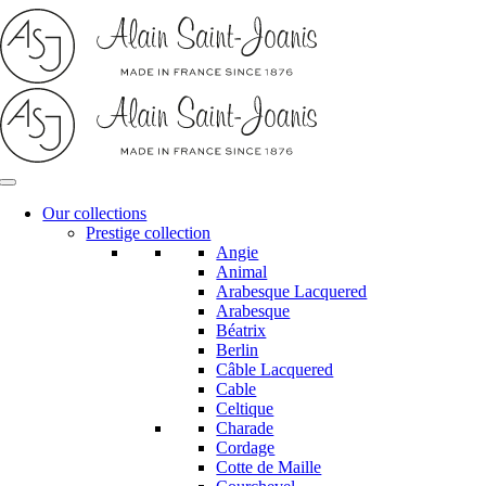
Skip
to
content
Our collections
Prestige collection
Angie
Animal
Arabesque Lacquered
Arabesque
Béatrix
Berlin
Câble Lacquered
Cable
Celtique
Charade
Cordage
Cotte de Maille