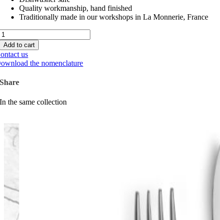
Quality workmanship, hand finished
Traditionally made in our workshops in La Monnerie, France
Moire
quantity
Add to cart
ontact us
ownload the nomenclature
Share
In the same collection