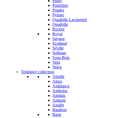
Pistol
Portofino
Poudre
Pylone
Quadrille Lacquered
Quadrille
Rocher
Royal
Savana
Scotland
Séville
Soliman
Sous-Bois
Stria
Wave
Tendance collection
Abeille
Aloes
Ambiance
Amboise
Anglais
Antique
Azalée
Bamboo
Basic