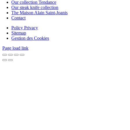
Our collection Tendance
Our steak knife collection
The Maison Alain Saint-Joanis
Contact
Policy Privacy
Sitemap
Gestion des Cookies
Page load link
Go
to
Top