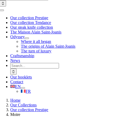
for:
Toggle
Navigation
Our collection Prestige
Our collection Tendance
Our steak knife collection
The Maison Alain Saint-Joanis
Odyssey
Where it all began
The origins of Alain Saint-Joanis
The turn of luxury
Craftsmanship
News
Search
for:
Our booklets
Contact
EN
FR
Home
Our Collections
Our collection Prestige
Moire