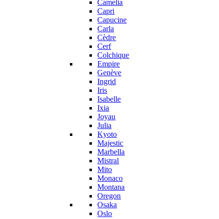
Camelia
Capri
Capucine
Carla
Cèdre
Cerf
Colchique
Empire
Genève
Ingrid
Iris
Isabelle
Ixia
Joyau
Julia
Kyoto
Majestic
Marbella
Mistral
Mito
Monaco
Montana
Oregon
Osaka
Oslo