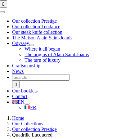
for:
Toggle
Navigation
Our collection Prestige
Our collection Tendance
Our steak knife collection
The Maison Alain Saint-Joanis
Odyssey
Where it all began
The origins of Alain Saint-Joanis
The turn of luxury
Craftsmanship
News
Search
for:
Our booklets
Contact
EN
FR
Home
Our Collections
Our collection Prestige
Quadrille Lacquered