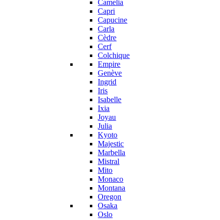
Camelia
Capri
Capucine
Carla
Cèdre
Cerf
Colchique
Empire
Genève
Ingrid
Iris
Isabelle
Ixia
Joyau
Julia
Kyoto
Majestic
Marbella
Mistral
Mito
Monaco
Montana
Oregon
Osaka
Oslo