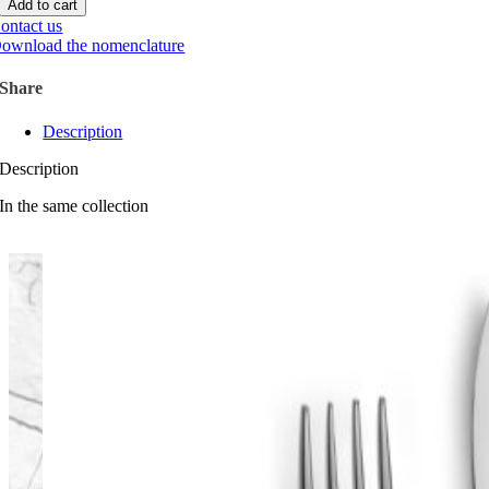
Add to cart
quantity
ontact us
ownload the nomenclature
Share
Description
Description
In the same collection