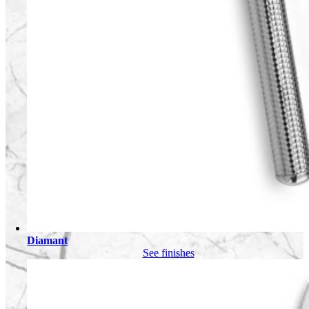
Diamant
See finishes