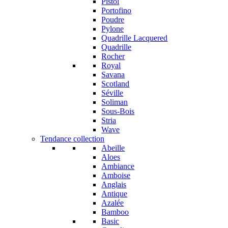
Pistol
Portofino
Poudre
Pylone
Quadrille Lacquered
Quadrille
Rocher
Royal
Savana
Scotland
Séville
Soliman
Sous-Bois
Stria
Wave
Tendance collection
Abeille
Aloes
Ambiance
Amboise
Anglais
Antique
Azalée
Bamboo
Basic