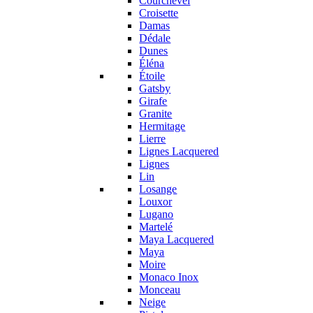
Courchevel
Croisette
Damas
Dédale
Dunes
Éléna
Étoile
Gatsby
Girafe
Granite
Hermitage
Lierre
Lignes Lacquered
Lignes
Lin
Losange
Louxor
Lugano
Martelé
Maya Lacquered
Maya
Moire
Monaco Inox
Monceau
Neige