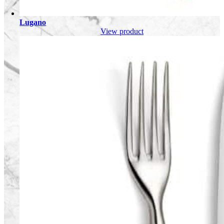
Lugano
View product