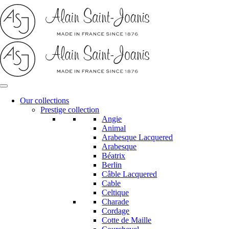
Skip
to
content
Our collections
Prestige collection
Angie
Animal
Arabesque Lacquered
Arabesque
Béatrix
Berlin
Câble Lacquered
Cable
Celtique
Charade
Cordage
Cotte de Maille