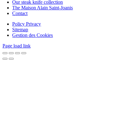
Our steak knife collection
The Maison Alain Saint-Joanis
Contact
Policy Privacy
Sitemap
Gestion des Cookies
Page load link
Go
to
Top