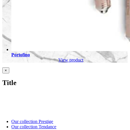
Portofino
View product
Close
×
product
quick
Title
view
Our collection Prestige
Our collection Tendance