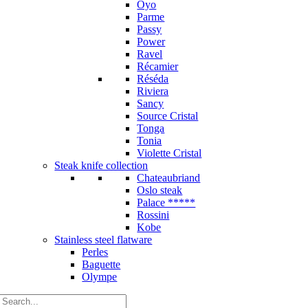
Oyo
Parme
Passy
Power
Ravel
Récamier
Réséda
Riviera
Sancy
Source Cristal
Tonga
Tonia
Violette Cristal
Steak knife collection
Chateaubriand
Oslo steak
Palace *****
Rossini
Kobe
Stainless steel flatware
Perles
Baguette
Olympe
Search