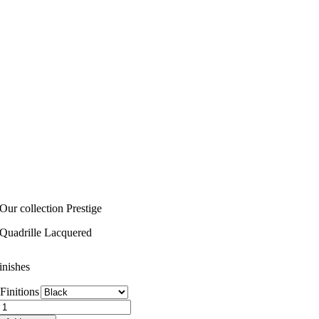
Our collection Prestige
Quadrille Lacquered
inishes
Finitions
Quadrille
Lacquered