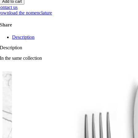
Add to cart
ontact us
ownload the nomenclature
Share
Description
Description
In the same collection