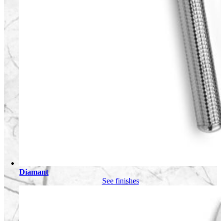
Diamant
See finishes