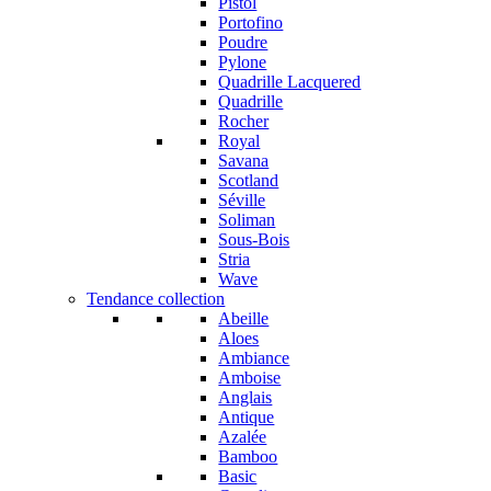
Pistol
Portofino
Poudre
Pylone
Quadrille Lacquered
Quadrille
Rocher
Royal
Savana
Scotland
Séville
Soliman
Sous-Bois
Stria
Wave
Tendance collection
Abeille
Aloes
Ambiance
Amboise
Anglais
Antique
Azalée
Bamboo
Basic