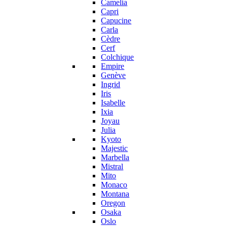
Camelia
Capri
Capucine
Carla
Cèdre
Cerf
Colchique
Empire
Genève
Ingrid
Iris
Isabelle
Ixia
Joyau
Julia
Kyoto
Majestic
Marbella
Mistral
Mito
Monaco
Montana
Oregon
Osaka
Oslo