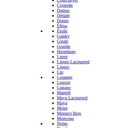
Courchevel
Croisette
Damas
Dédale
Dunes
Éléna
Étoile
Gatsby
Girafe
Granite
Hermitage
Lierre
Lignes Lacquered
Lignes
Lin
Losange
Louxor
Lugano
Martelé
Maya Lacquered
Maya
Moire
Monaco Inox
Monceau
Neige