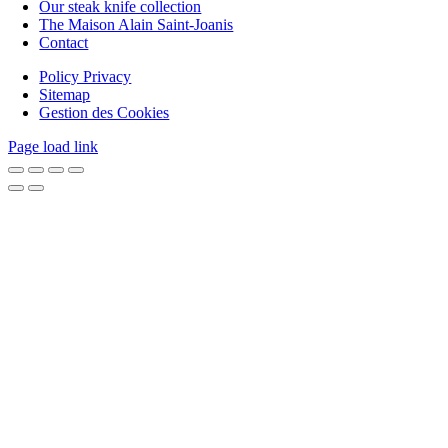
Our steak knife collection
The Maison Alain Saint-Joanis
Contact
Policy Privacy
Sitemap
Gestion des Cookies
Page load link
Go
to
Top