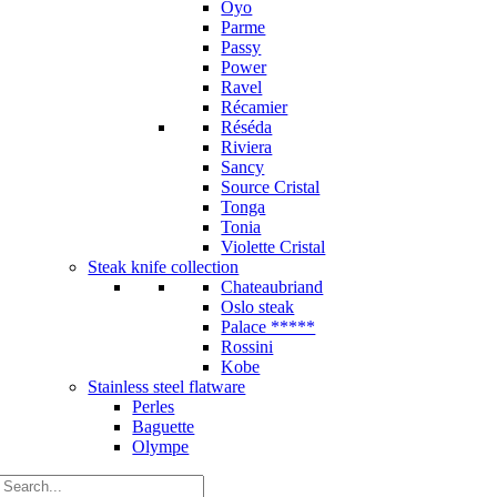
Oyo
Parme
Passy
Power
Ravel
Récamier
Réséda
Riviera
Sancy
Source Cristal
Tonga
Tonia
Violette Cristal
Steak knife collection
Chateaubriand
Oslo steak
Palace *****
Rossini
Kobe
Stainless steel flatware
Perles
Baguette
Olympe
Search