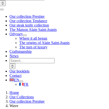
for:
Toggle
Navigation
Our collection Prestige
Our collection Tendance
Our steak knife collection
The Maison Alain Saint-Joanis
Odyssey
Where it all began
The origins of Alain Saint-Joanis
The turn of luxury
Craftsmanship
News
Search
for:
Our booklets
Contact
EN
FR
Home
Our Collections
Our collection Prestige
Wave