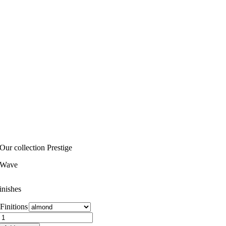
Our collection Prestige
Wave
inishes
Finitions
Wave
quantity