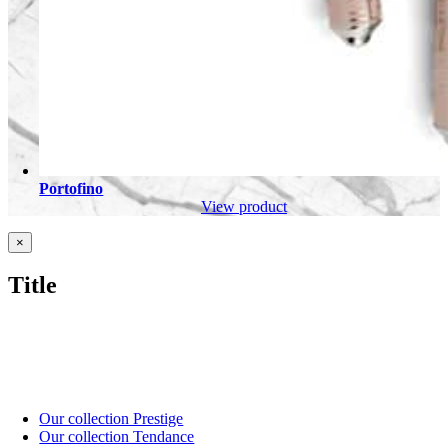
Portofino
View product
Close
×
product
quick
Title
view
Our collection Prestige
Our collection Tendance