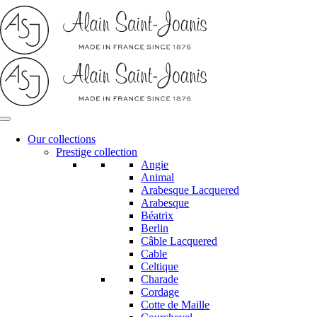
Skip
to
content
Our collections
Prestige collection
Angie
Animal
Arabesque Lacquered
Arabesque
Béatrix
Berlin
Câble Lacquered
Cable
Celtique
Charade
Cordage
Cotte de Maille