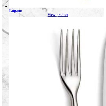
Lugano
View product