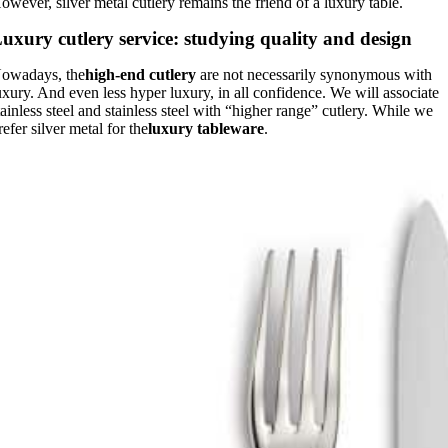
owever, silver metal cutlery remains the friend of a luxury table.
uxury cutlery service: studying quality and design
owadays, the
high-end cutlery
are not necessarily synonymous with
uxury. And even less hyper luxury, in all confidence. We will associate
tainless steel and stainless steel with “higher range” cutlery. While we
refer silver metal for the
luxury tableware
.