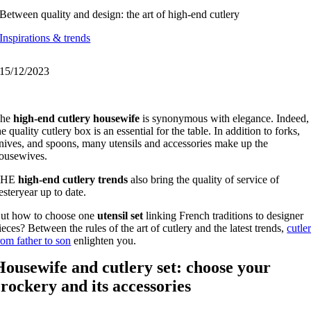
Between quality and design: the art of high-end cutlery
Inspirations & trends
15/12/2023
The
high-end cutlery housewife
is synonymous with elegance. Indeed,
he quality cutlery box is an essential for the table. In addition to forks,
nives, and spoons, many utensils and accessories make up the
ousewives.
THE
high-end cutlery trends
also bring the quality of service of
esteryear up to date.
ut how to choose one
utensil set
linking French traditions to designer
ieces? Between the rules of the art of cutlery and the latest trends,
cutle
rom father to son
enlighten you.
Housewife and cutlery set: choose your
crockery and its accessories