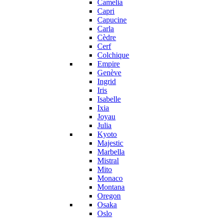
Camelia
Capri
Capucine
Carla
Cèdre
Cerf
Colchique
Empire
Genève
Ingrid
Iris
Isabelle
Ixia
Joyau
Julia
Kyoto
Majestic
Marbella
Mistral
Mito
Monaco
Montana
Oregon
Osaka
Oslo