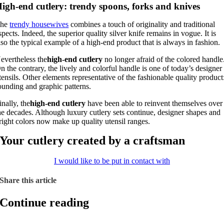
igh-end cutlery: trendy spoons, forks and knives
The
trendy housewives
combines a touch of originality and traditional
spects. Indeed, the superior quality silver knife remains in vogue. It is
lso the typical example of a high-end product that is always in fashion.
evertheless the
high-end cutlery
no longer afraid of the colored handle
n the contrary, the lively and colorful handle is one of today’s designer
tensils. Other elements representative of the fashionable quality product
ounding and graphic patterns.
inally, the
high-end cutlery
have been able to reinvent themselves over
he decades. Although luxury cutlery sets continue, designer shapes and
right colors now make up quality utensil ranges.
Your cutlery created by a craftsman
I would like to be put in contact with
Share this article
Continue reading