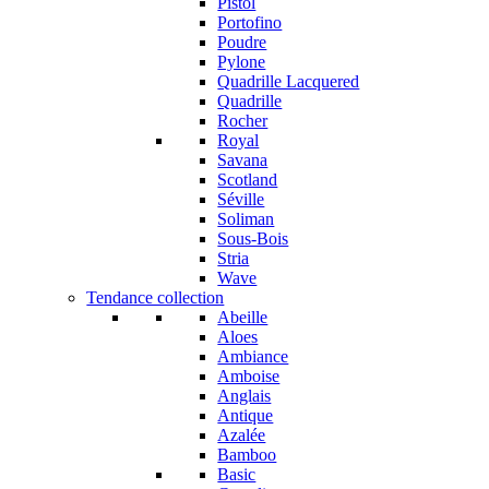
Pistol
Portofino
Poudre
Pylone
Quadrille Lacquered
Quadrille
Rocher
Royal
Savana
Scotland
Séville
Soliman
Sous-Bois
Stria
Wave
Tendance collection
Abeille
Aloes
Ambiance
Amboise
Anglais
Antique
Azalée
Bamboo
Basic