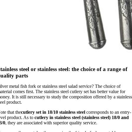
tainless steel or stainless steel: the choice of a range of
uality parts
ilver metal fish fork or stainless steel salad service? The choice of
aterial comes first. The stainless steel cutlery set has better value for
oney. It is still necessary to study the composition offered by a stainles
teel product.
ote that the
cutlery set in 18/10 stainless steel
corresponds to an entry-
evel product. As to
cutlery in stainless steel (stainless steel) 18/0 and
3/0
, they are associated with superior quality service.