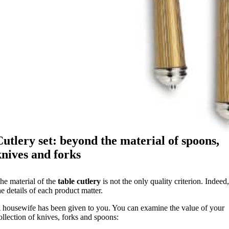
Cutlery set: beyond the material of spoons,
knives and forks
he material of the
table cutlery
is not the only quality criterion. Indeed
he details of each product matter.
 housewife has been given to you. You can examine the value of your
ollection of knives, forks and spoons: