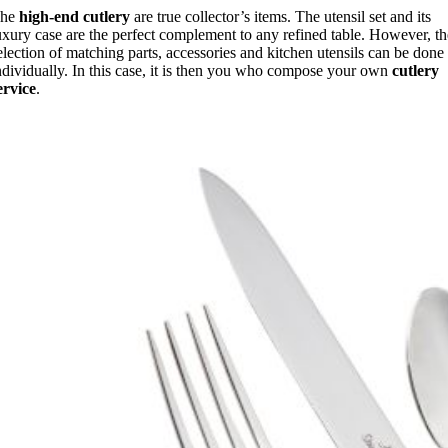
The
high-end cutlery
are true collector’s items. The utensil set and its
uxury case are the perfect complement to any refined table. However, t
election of matching parts, accessories and kitchen utensils can be done
ndividually. In this case, it is then you who compose your own
cutlery
ervice
.