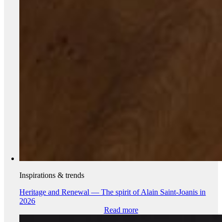
Inspirations & trends
Heritage and Renewal — The spirit of Alain Saint-Joanis in
2026
Read more