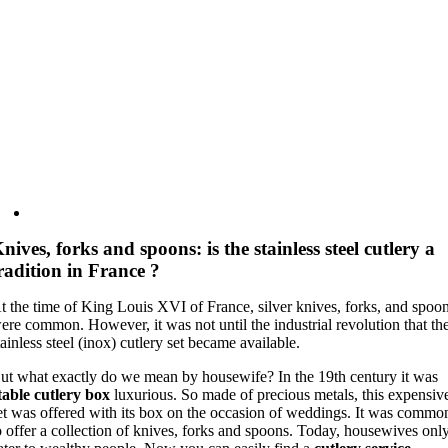
nives, forks and spoons: is the stainless steel cutlery a
radition in France ?
t the time of King Louis XVI of France, silver knives, forks, and spoo
ere common. However, it was not until the industrial revolution that th
tainless steel (inox) cutlery set became available.
ut what exactly do we mean by housewife? In the 19th century it was
table cutlery box
luxurious. So made of precious metals, this expensiv
et was offered with its box on the occasion of weddings. It was commo
o offer a collection of knives, forks and spoons. Today, housewives onl