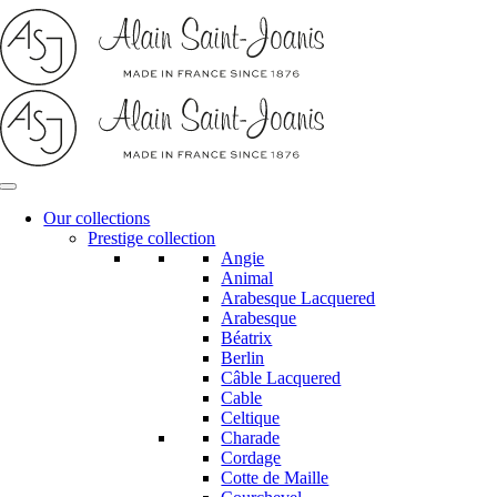
Skip
to
content
Our collections
Prestige collection
Angie
Animal
Arabesque Lacquered
Arabesque
Béatrix
Berlin
Câble Lacquered
Cable
Celtique
Charade
Cordage
Cotte de Maille