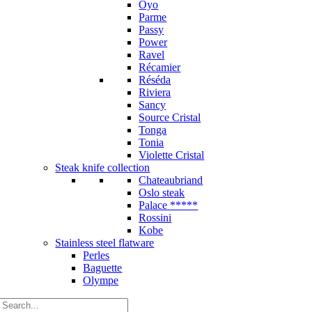
Oyo
Parme
Passy
Power
Ravel
Récamier
Réséda
Riviera
Sancy
Source Cristal
Tonga
Tonia
Violette Cristal
Steak knife collection
Chateaubriand
Oslo steak
Palace *****
Rossini
Kobe
Stainless steel flatware
Perles
Baguette
Olympe
Search