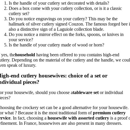
Is the handle of your cutlery set decorated with details?
Does a box come with your cutlery collection, or is it a classic
cutlery set?
Do you notice engravings on your cutlery? This may be the
hallmark of silver cutlery signed Couzon. The famous forged bee i
also a distinctive sign of a Laguiole collection blade.
Do you notice a mirror effect on the forks, spoons, or knives in
your service?
Is the handle of your cutlery made of wood or horn?
f yes, the
household
having been offered to you contains high-end
utlery. Depending on the material of the cutlery and the handle, we cou
ven speak of luxury.
igh-end cutlery housewives: choice of a set or
ndividual pieces?
or your housewife, should you choose a
tableware set
or individual
ieces?
hoosing the crockery set can be a good alternative for your housewife.
or what ? Because it is the most traditional form of
premium cutlery
ervice
. In fact, choosing a
housewife with assorted cutlery
is a proof 
efinement. In France, housewives are also present in many dressers.