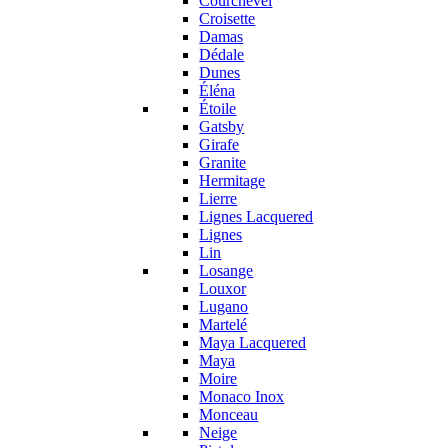
Courchevel
Croisette
Damas
Dédale
Dunes
Éléna
Étoile
Gatsby
Girafe
Granite
Hermitage
Lierre
Lignes Lacquered
Lignes
Lin
Losange
Louxor
Lugano
Martelé
Maya Lacquered
Maya
Moire
Monaco Inox
Monceau
Neige