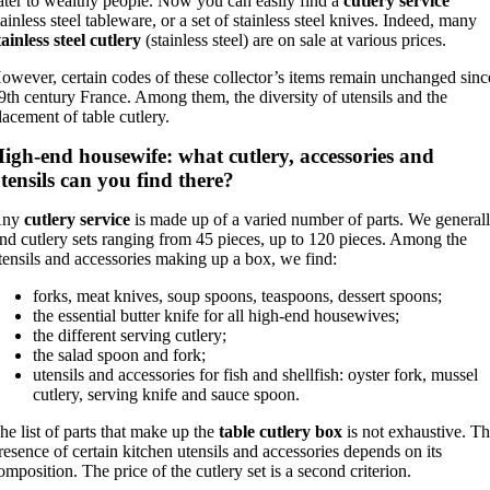
ater to wealthy people. Now you can easily find a
cutlery service
tainless steel tableware, or a set of stainless steel knives. Indeed, many
tainless steel cutlery
(stainless steel) are on sale at various prices.
owever, certain codes of these collector’s items remain unchanged sinc
9th century France. Among them, the diversity of utensils and the
lacement of table cutlery.
igh-end housewife: what cutlery, accessories and
tensils can you find there?
Any
cutlery service
is made up of a varied number of parts. We general
ind cutlery sets ranging from 45 pieces, up to 120 pieces. Among the
tensils and accessories making up a box, we find:
forks, meat knives, soup spoons, teaspoons, dessert spoons;
the essential butter knife for all high-end housewives;
the different serving cutlery;
the salad spoon and fork;
utensils and accessories for fish and shellfish: oyster fork, mussel
cutlery, serving knife and sauce spoon.
he list of parts that make up the
table cutlery box
is not exhaustive. T
resence of certain kitchen utensils and accessories depends on its
omposition. The price of the cutlery set is a second criterion.