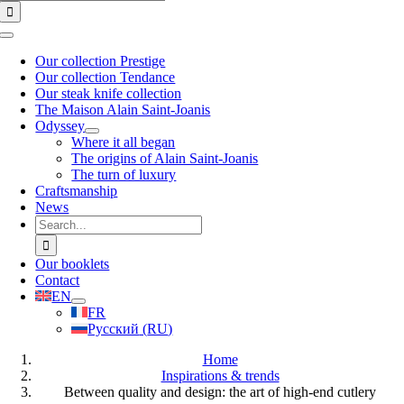
for:
Toggle
Navigation
Our collection Prestige
Our collection Tendance
Our steak knife collection
The Maison Alain Saint-Joanis
Odyssey
Where it all began
The origins of Alain Saint-Joanis
The turn of luxury
Craftsmanship
News
Search
for:
Our booklets
Contact
EN
FR
Русский
(
RU
)
Home
Inspirations & trends
Between quality and design: the art of high-end cutlery