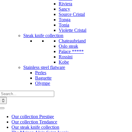
Riviera
Sancy
Source Cristal
Tonga
Tonia
Violette Cristal
Steak knife collection
Chateaubriand
Oslo steak
Palace *****
Rossini
Kobe
Stainless steel flatware
Perles
Baguette
Olympe
Search
for:
Toggle
Navigation
Our collection Prestige
Our collection Tendance
Our steak knife collection