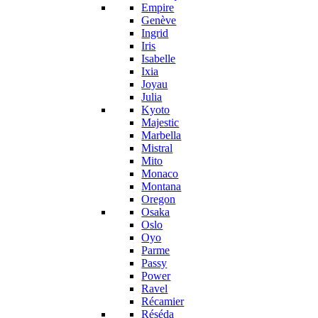
Empire
Genève
Ingrid
Iris
Isabelle
Ixia
Joyau
Julia
Kyoto
Majestic
Marbella
Mistral
Mito
Monaco
Montana
Oregon
Osaka
Oslo
Oyo
Parme
Passy
Power
Ravel
Récamier
Réséda