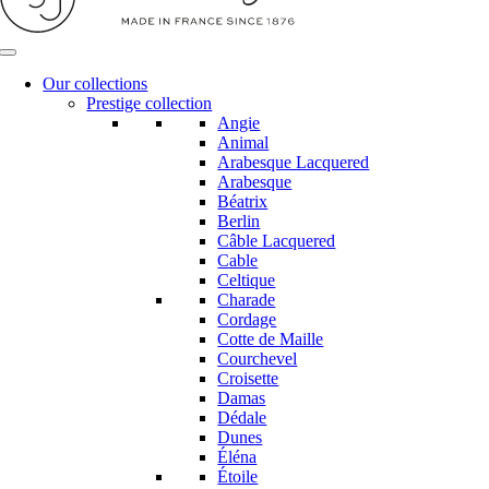
Our collections
Prestige collection
Angie
Animal
Arabesque Lacquered
Arabesque
Béatrix
Berlin
Câble Lacquered
Cable
Celtique
Charade
Cordage
Cotte de Maille
Courchevel
Croisette
Damas
Dédale
Dunes
Éléna
Étoile