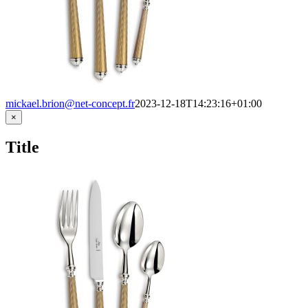
mickael.brion@net-concept.fr
2023-12-18T14:23:16+01:00
Close
×
product
quick
Title
view