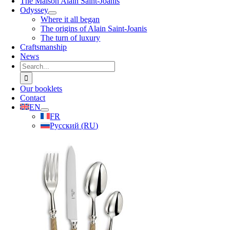
The Maison Alain Saint-Joanis
Odyssey
Where it all began
The origins of Alain Saint-Joanis
The turn of luxury
Craftsmanship
News
Search
for:
Our booklets
Contact
EN
FR
Русский
(
RU
)