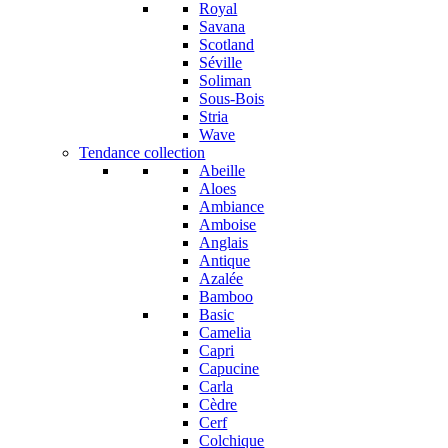
Royal
Savana
Scotland
Séville
Soliman
Sous-Bois
Stria
Wave
Tendance collection
Abeille
Aloes
Ambiance
Amboise
Anglais
Antique
Azalée
Bamboo
Basic
Camelia
Capri
Capucine
Carla
Cèdre
Cerf
Colchique