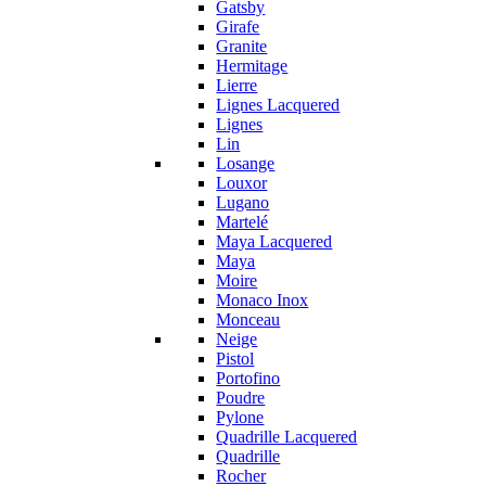
Gatsby
Girafe
Granite
Hermitage
Lierre
Lignes Lacquered
Lignes
Lin
Losange
Louxor
Lugano
Martelé
Maya Lacquered
Maya
Moire
Monaco Inox
Monceau
Neige
Pistol
Portofino
Poudre
Pylone
Quadrille Lacquered
Quadrille
Rocher