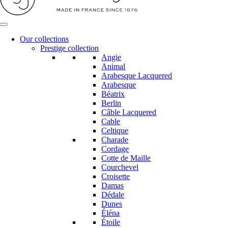
Our collections
Prestige collection
Angie
Animal
Arabesque Lacquered
Arabesque
Béatrix
Berlin
Câble Lacquered
Cable
Celtique
Charade
Cordage
Cotte de Maille
Courchevel
Croisette
Damas
Dédale
Dunes
Éléna
Étoile