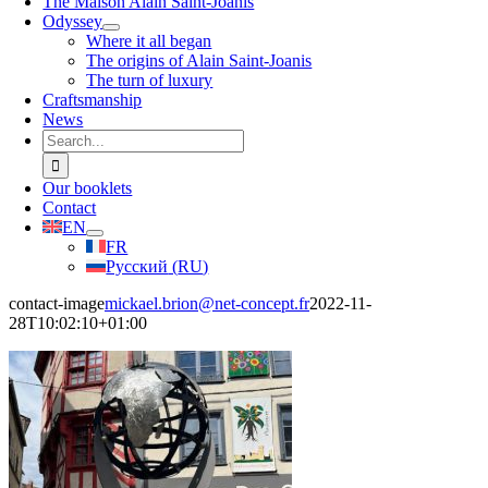
The Maison Alain Saint-Joanis
Odyssey
Where it all began
The origins of Alain Saint-Joanis
The turn of luxury
Craftsmanship
News
Search
for:
Our booklets
Contact
EN
FR
Русский
(
RU
)
contact-image
mickael.brion@net-concept.fr
2022-11-
28T10:02:10+01:00