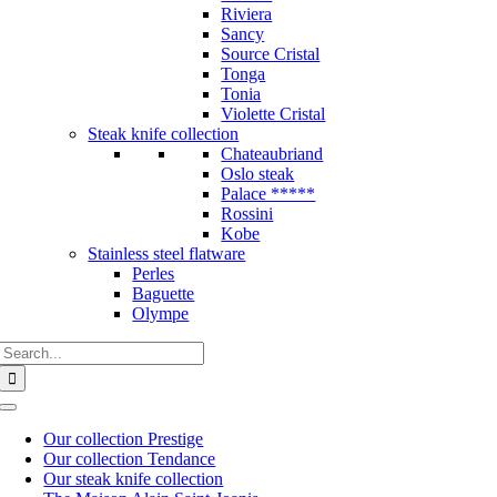
Riviera
Sancy
Source Cristal
Tonga
Tonia
Violette Cristal
Steak knife collection
Chateaubriand
Oslo steak
Palace *****
Rossini
Kobe
Stainless steel flatware
Perles
Baguette
Olympe
Search
for:
Toggle
Navigation
Our collection Prestige
Our collection Tendance
Our steak knife collection