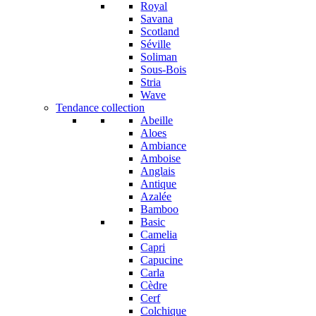
Royal
Savana
Scotland
Séville
Soliman
Sous-Bois
Stria
Wave
Tendance collection
Abeille
Aloes
Ambiance
Amboise
Anglais
Antique
Azalée
Bamboo
Basic
Camelia
Capri
Capucine
Carla
Cèdre
Cerf
Colchique