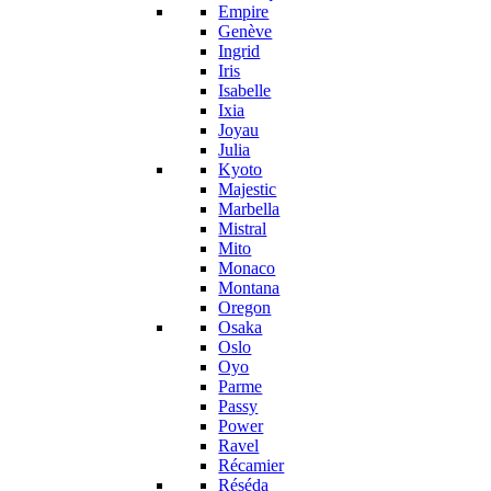
Empire
Genève
Ingrid
Iris
Isabelle
Ixia
Joyau
Julia
Kyoto
Majestic
Marbella
Mistral
Mito
Monaco
Montana
Oregon
Osaka
Oslo
Oyo
Parme
Passy
Power
Ravel
Récamier
Réséda