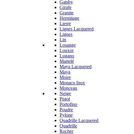
Gatsby
Girafe
Granite
Hermitage
Lierre
Lignes Lacquered
Lignes
Lin
Losange
Louxor
Lugano
Martelé
Maya Lacquered
Maya
Moire
Monaco Inox
Monceau
Neige
Pistol
Portofino
Poudre
Pylone
Quadrille Lacquered
Quadrille
Rocher