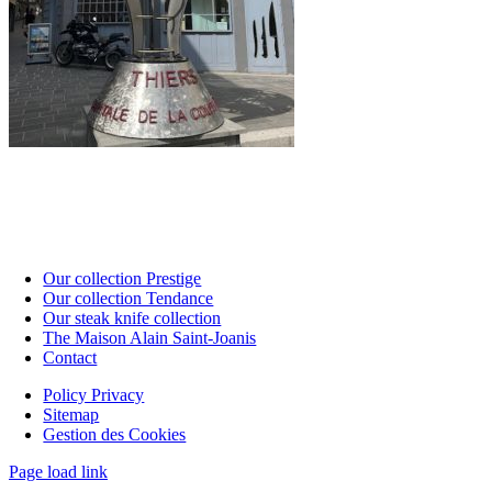
Our collection Prestige
Our collection Tendance
Our steak knife collection
The Maison Alain Saint-Joanis
Contact
Policy Privacy
Sitemap
Gestion des Cookies
Page load link
Go