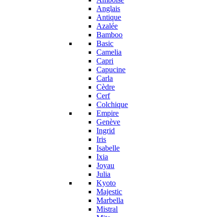
Anglais
Antique
Azalée
Bamboo
Basic
Camelia
Capri
Capucine
Carla
Cèdre
Cerf
Colchique
Empire
Genève
Ingrid
Iris
Isabelle
Ixia
Joyau
Julia
Kyoto
Majestic
Marbella
Mistral