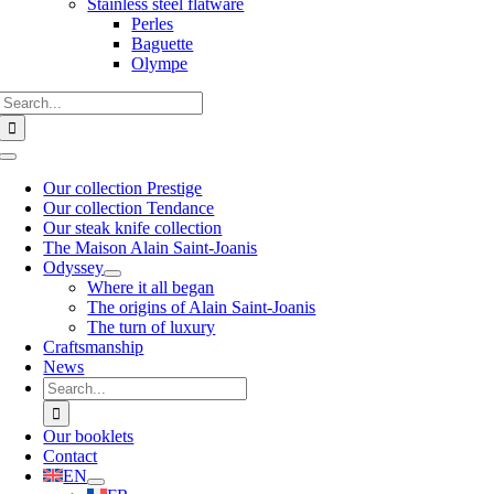
Stainless steel flatware
Perles
Baguette
Olympe
Search
for:
Toggle
Navigation
Our collection Prestige
Our collection Tendance
Our steak knife collection
The Maison Alain Saint-Joanis
Odyssey
Where it all began
The origins of Alain Saint-Joanis
The turn of luxury
Craftsmanship
News
Search
for:
Our booklets
Contact
EN