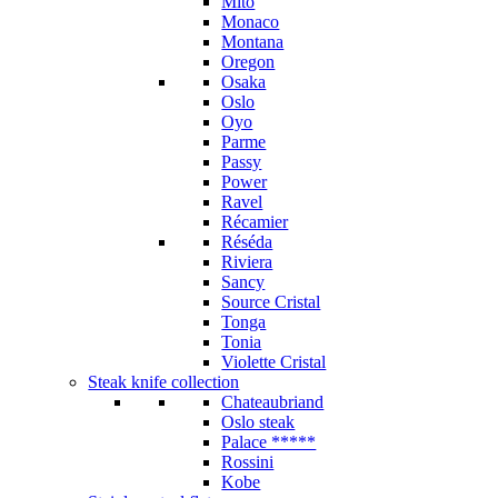
Mito
Monaco
Montana
Oregon
Osaka
Oslo
Oyo
Parme
Passy
Power
Ravel
Récamier
Réséda
Riviera
Sancy
Source Cristal
Tonga
Tonia
Violette Cristal
Steak knife collection
Chateaubriand
Oslo steak
Palace *****
Rossini
Kobe