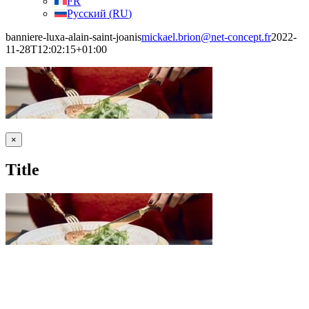
FR
Русский
(
RU
)
banniere-luxa-alain-saint-joanis
mickael.brion@net-concept.fr
2022-
11-28T12:02:15+01:00
Close
×
product
quick
Title
view