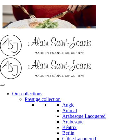
Skip
to
content
Our collections
Prestige collection
Angie
Animal
Arabesque Lacquered
Arabesque
Béatrix
Berlin
Câble Lacquered