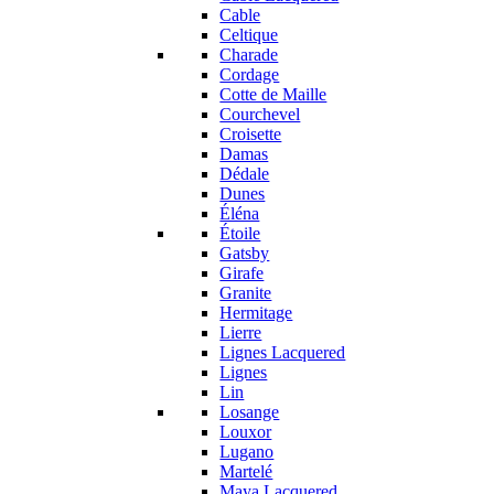
Cable
Celtique
Charade
Cordage
Cotte de Maille
Courchevel
Croisette
Damas
Dédale
Dunes
Éléna
Étoile
Gatsby
Girafe
Granite
Hermitage
Lierre
Lignes Lacquered
Lignes
Lin
Losange
Louxor
Lugano
Martelé
Maya Lacquered