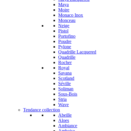
Maya
Moire
Monaco Inox
Monceau
Neige
Pistol
Portofino
Poudre
Pylone
Quadrille Lacquered
Quadrille
Rocher
Royal
Savana
Scotland
Séville
Soliman
Sous-Bois
Stria
Wave
Tendance collection
Abeille
Aloes
Ambiance
Amboise