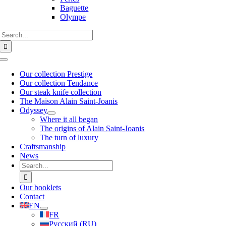
Baguette
Olympe
Search
for:
Toggle
Navigation
Our collection Prestige
Our collection Tendance
Our steak knife collection
The Maison Alain Saint-Joanis
Odyssey
Where it all began
The origins of Alain Saint-Joanis
The turn of luxury
Craftsmanship
News
Search
for:
Our booklets
Contact
EN
FR
Русский
(
RU
)