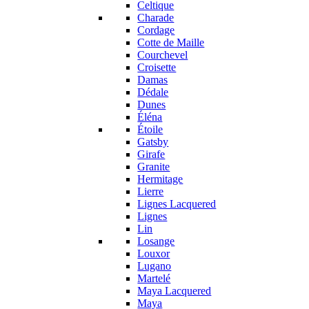
Celtique
Charade
Cordage
Cotte de Maille
Courchevel
Croisette
Damas
Dédale
Dunes
Éléna
Étoile
Gatsby
Girafe
Granite
Hermitage
Lierre
Lignes Lacquered
Lignes
Lin
Losange
Louxor
Lugano
Martelé
Maya Lacquered
Maya