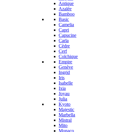
Antique
Azalée
Bamboo
Basic
Camelia
Capri
Capucine
Carla
Cèdre
Cerf
Colchique
Empire
Genève
Ingrid
Iris
Isabelle
Ixia
Joyau
Julia
Kyoto
Majestic
Marbella
Mistral
Mito
Monaco