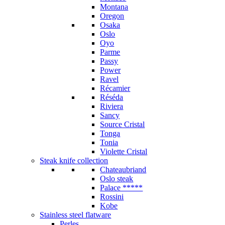
Montana
Oregon
Osaka
Oslo
Oyo
Parme
Passy
Power
Ravel
Récamier
Réséda
Riviera
Sancy
Source Cristal
Tonga
Tonia
Violette Cristal
Steak knife collection
Chateaubriand
Oslo steak
Palace *****
Rossini
Kobe
Stainless steel flatware
Perles