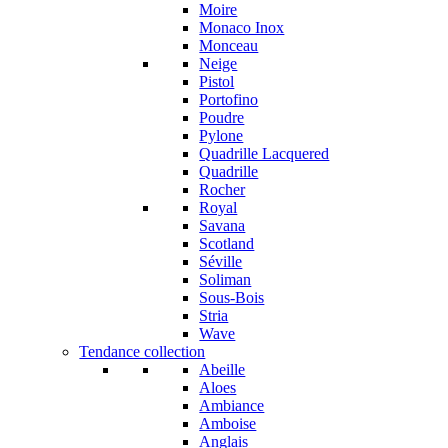
Moire
Monaco Inox
Monceau
Neige
Pistol
Portofino
Poudre
Pylone
Quadrille Lacquered
Quadrille
Rocher
Royal
Savana
Scotland
Séville
Soliman
Sous-Bois
Stria
Wave
Tendance collection
Abeille
Aloes
Ambiance
Amboise
Anglais