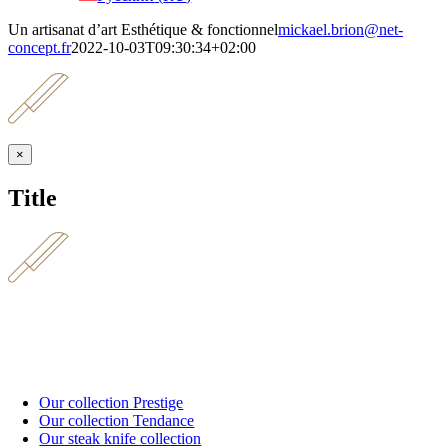
Un artisanat d’art Esthétique & fonctionnel
mickael.brion@net-
concept.fr
2022-10-03T09:30:34+02:00
Close
×
product
quick
Title
view
Our collection Prestige
Our collection Tendance
Our steak knife collection