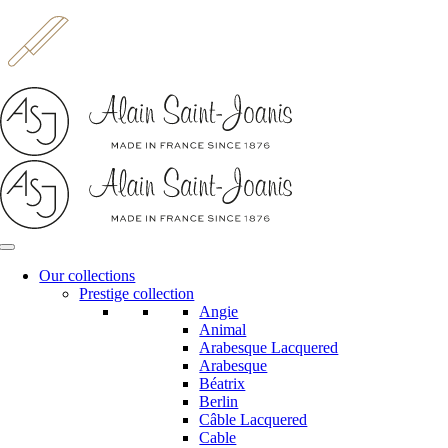
Skip
to
content
Our collections
Prestige collection
Angie
Animal
Arabesque Lacquered
Arabesque
Béatrix
Berlin
Câble Lacquered
Cable