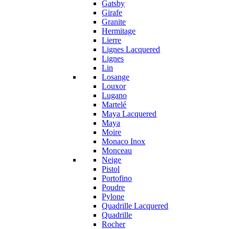
Gatsby
Girafe
Granite
Hermitage
Lierre
Lignes Lacquered
Lignes
Lin
Losange
Louxor
Lugano
Martelé
Maya Lacquered
Maya
Moire
Monaco Inox
Monceau
Neige
Pistol
Portofino
Poudre
Pylone
Quadrille Lacquered
Quadrille
Rocher