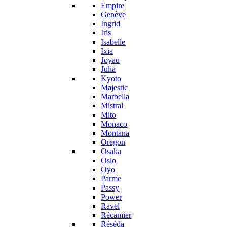
Empire
Genève
Ingrid
Iris
Isabelle
Ixia
Joyau
Julia
Kyoto
Majestic
Marbella
Mistral
Mito
Monaco
Montana
Oregon
Osaka
Oslo
Oyo
Parme
Passy
Power
Ravel
Récamier
Réséda