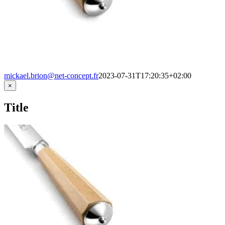
mickael.brion@net-concept.fr
2023-07-31T17:20:35+02:00
Close
×
product
quick
Title
view