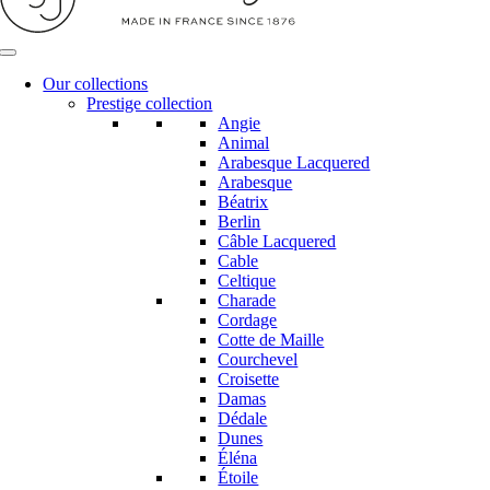
Our collections
Prestige collection
Angie
Animal
Arabesque Lacquered
Arabesque
Béatrix
Berlin
Câble Lacquered
Cable
Celtique
Charade
Cordage
Cotte de Maille
Courchevel
Croisette
Damas
Dédale
Dunes
Éléna
Étoile