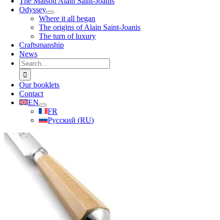
The Maison Alain Saint-Joanis
Odyssey
Where it all began
The origins of Alain Saint-Joanis
The turn of luxury
Craftsmanship
News
Search
for:
Our booklets
Contact
EN
FR
Русский
(
RU
)