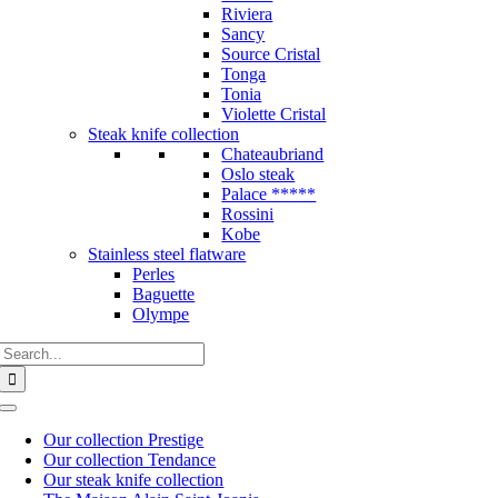
Riviera
Sancy
Source Cristal
Tonga
Tonia
Violette Cristal
Steak knife collection
Chateaubriand
Oslo steak
Palace *****
Rossini
Kobe
Stainless steel flatware
Perles
Baguette
Olympe
Search
for:
Toggle
Navigation
Our collection Prestige
Our collection Tendance
Our steak knife collection