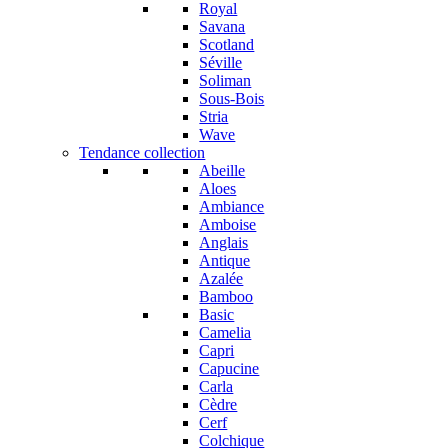
Royal
Savana
Scotland
Séville
Soliman
Sous-Bois
Stria
Wave
Tendance collection
Abeille
Aloes
Ambiance
Amboise
Anglais
Antique
Azalée
Bamboo
Basic
Camelia
Capri
Capucine
Carla
Cèdre
Cerf
Colchique