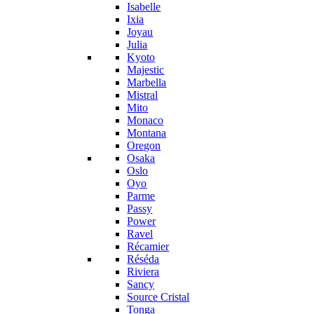
Isabelle
Ixia
Joyau
Julia
Kyoto
Majestic
Marbella
Mistral
Mito
Monaco
Montana
Oregon
Osaka
Oslo
Oyo
Parme
Passy
Power
Ravel
Récamier
Réséda
Riviera
Sancy
Source Cristal
Tonga