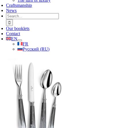
The turn of luxury
Craftsmanship
News
Search
for:
Our booklets
Contact
EN
FR
Русский
(
RU
)