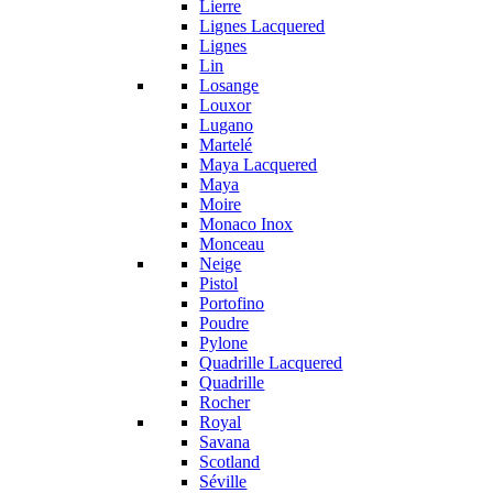
Lierre
Lignes Lacquered
Lignes
Lin
Losange
Louxor
Lugano
Martelé
Maya Lacquered
Maya
Moire
Monaco Inox
Monceau
Neige
Pistol
Portofino
Poudre
Pylone
Quadrille Lacquered
Quadrille
Rocher
Royal
Savana
Scotland
Séville