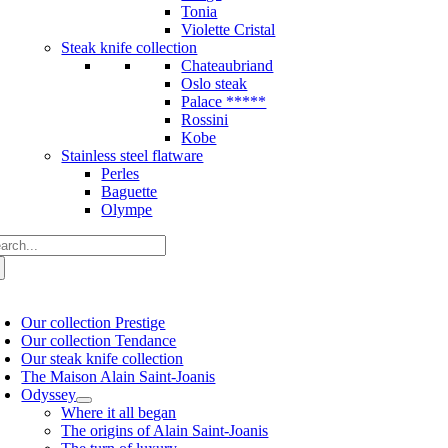
Tonia
Violette Cristal
Steak knife collection
Chateaubriand
Oslo steak
Palace *****
Rossini
Kobe
Stainless steel flatware
Perles
Baguette
Olympe
arch
:
oggle
avigation
Our collection Prestige
Our collection Tendance
Our steak knife collection
The Maison Alain Saint-Joanis
Odyssey
Where it all began
The origins of Alain Saint-Joanis