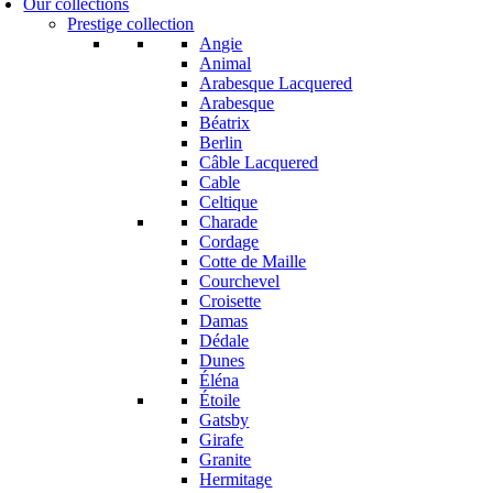
Our collections
Prestige collection
Angie
Animal
Arabesque Lacquered
Arabesque
Béatrix
Berlin
Câble Lacquered
Cable
Celtique
Charade
Cordage
Cotte de Maille
Courchevel
Croisette
Damas
Dédale
Dunes
Éléna
Étoile
Gatsby
Girafe
Granite
Hermitage