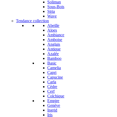
Soliman
Sous-Bois
Stria
Wave
Tendance collection
Abeille
Aloes
Ambiance
Amboise
Anglais
Antique
Azalée
Bamboo
Basic
Camelia
Capri
Capucine
Carla
Cèdre
Cerf
Colchique
Empire
Genève
Ingrid
Iris