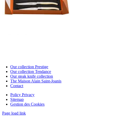
Our collection Prestige
Our collection Tendance
Our steak knife collection
The Maison Alain Saint-Joanis
Contact
Policy Privacy
Sitemap
Gestion des Cookies
Page load link
Go