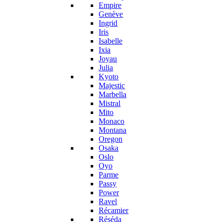
Empire
Genève
Ingrid
Iris
Isabelle
Ixia
Joyau
Julia
Kyoto
Majestic
Marbella
Mistral
Mito
Monaco
Montana
Oregon
Osaka
Oslo
Oyo
Parme
Passy
Power
Ravel
Récamier
Réséda