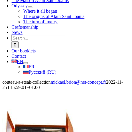
The Maison Alain Saint-Joanis
Odyssey
Where it all began
The origins of Alain Saint-Joanis
The turn of luxury
Craftsmanship
News
Search
for:
Our booklets
Contact
EN
FR
Русский
(
RU
)
couteau-a-steak-collection
mickael.brion@net-concept.fr
2022-11-
25T15:59:01+01:00