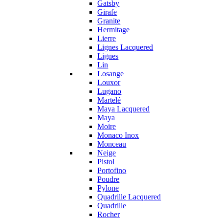
Gatsby
Girafe
Granite
Hermitage
Lierre
Lignes Lacquered
Lignes
Lin
Losange
Louxor
Lugano
Martelé
Maya Lacquered
Maya
Moire
Monaco Inox
Monceau
Neige
Pistol
Portofino
Poudre
Pylone
Quadrille Lacquered
Quadrille
Rocher