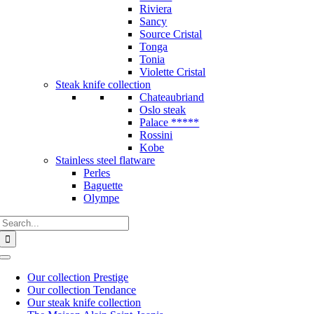
Riviera
Sancy
Source Cristal
Tonga
Tonia
Violette Cristal
Steak knife collection
Chateaubriand
Oslo steak
Palace *****
Rossini
Kobe
Stainless steel flatware
Perles
Baguette
Olympe
Search
for:
Toggle
Navigation
Our collection Prestige
Our collection Tendance
Our steak knife collection