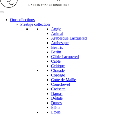
Our collections
Prestige collection
Angie
Animal
Arabesque Lacquered
Arabesque
Béatrix
Berlin
Câble Lacquered
Cable
Celtique
Charade
Cordage
Cotte de Maille
Courchevel
Croisette
Damas
Dédale
Dunes
Éléna
Étoile