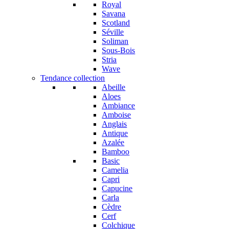
Royal
Savana
Scotland
Séville
Soliman
Sous-Bois
Stria
Wave
Tendance collection
Abeille
Aloes
Ambiance
Amboise
Anglais
Antique
Azalée
Bamboo
Basic
Camelia
Capri
Capucine
Carla
Cèdre
Cerf
Colchique